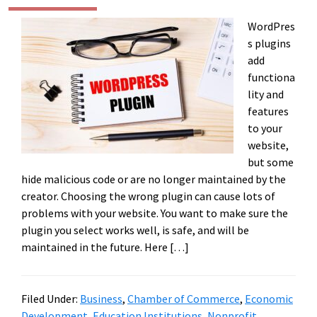
WordPres
s plugins
add
functiona
lity and
features
to your
website,
but some
hide malicious code or are no longer maintained by the
creator. Choosing the wrong plugin can cause lots of
problems with your website. You want to make sure the
plugin you select works well, is safe, and will be
maintained in the future. Here […]
Filed Under:
Business
,
Chamber of Commerce
,
Economic
Development
,
Education Institutions
,
Nonprofit
,