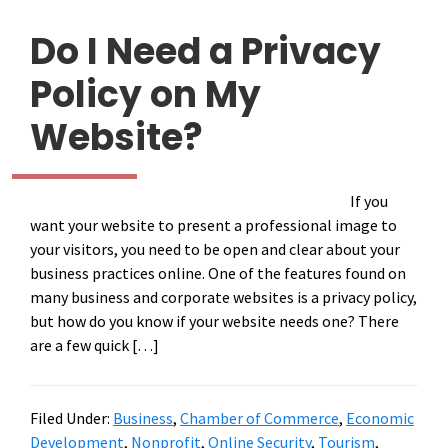
Do I Need a Privacy
Policy on My
Website?
If you
want your website to present a professional image to
your visitors, you need to be open and clear about your
business practices online. One of the features found on
many business and corporate websites is a privacy policy,
but how do you know if your website needs one? There
are a few quick […]
Filed Under:
Business
,
Chamber of Commerce
,
Economic
Development
,
Nonprofit
,
Online Security
,
Tourism
,