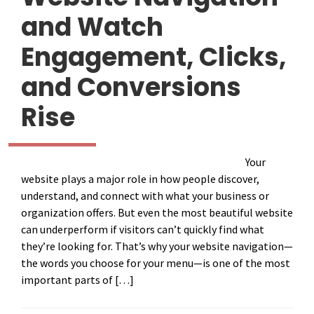
and Watch
Engagement, Clicks,
and Conversions
Rise
Your
website plays a major role in how people discover,
understand, and connect with what your business or
organization offers. But even the most beautiful website
can underperform if visitors can’t quickly find what
they’re looking for. That’s why your website navigation—
the words you choose for your menu—is one of the most
important parts of […]