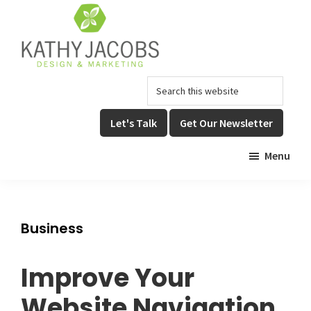
Skip
Skip
to
to
main
footer
content
Kathy
Graphic
Search
Jacobs
Design,
Design
this
Website
&
website
Let's Talk
Get Our Newsletter
Design,
Marketing
&
Menu
Online
Marketing
Business
Improve Your
Website Navigation