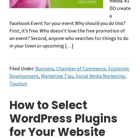
media. #1
DO create
a
Facebook Event for your event Why should you do this?
First, it’s free. Who doesn’t love the free promotion of
an event? Second, anyone who searches for things to do
in your town or upcoming […]
Filed Under:
Business
,
Chamber of Commerce
,
Economic
Development
,
Marketing Tips
,
Social Media Marketing
,
Tourism
How to Select
WordPress Plugins
for Your Website