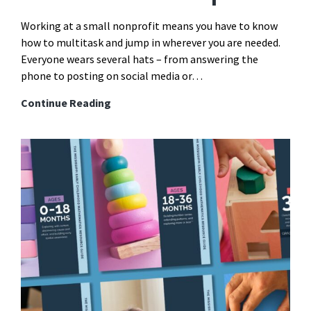
Working at a small nonprofit means you have to know
how to multitask and jump in wherever you are needed.
Everyone wears several hats – from answering the
phone to posting on social media or…
How
Continue Reading
Project
Management
Tools
Can
Save
Your
Overwhelmed
Nonprofit