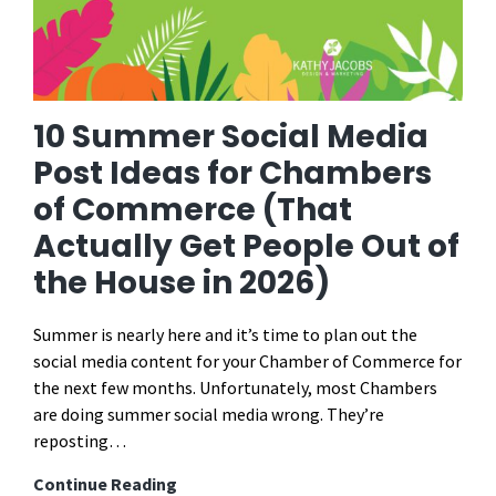
10 Summer Social Media
Post Ideas for Chambers
of Commerce (That
Actually Get People Out of
the House in 2026)
Summer is nearly here and it’s time to plan out the
social media content for your Chamber of Commerce for
the next few months. Unfortunately, most Chambers
are doing summer social media wrong. They’re
reposting…
10
Continue Reading