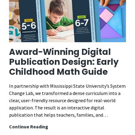
Award-Winning Digital
Publication Design: Early
Childhood Math Guide
In partnership with Mississippi State University’s System
Change Lab, we transformed a dense curriculum into a
clear, user-friendly resource designed for real-world
application. The result is an interactive digital
publication that helps teachers, families, and…
Award-
Continue Reading
Winning