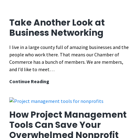
Summer
Social
Media
Take Another Look at
Post
Business Networking
Ideas
for
I live in a large county full of amazing businesses and the
Chambers
people who work there. That means our Chamber of
of
Commerce has a bunch of members. We are members,
Commerce
and I’d like to meet…
(That
Actually
Take
Continue Reading
Get
Another
People
Look
Out
at
of
Business
How Project Management
the
Networking
Tools Can Save Your
House
in
Overwhelmed Nonprofit
2026)