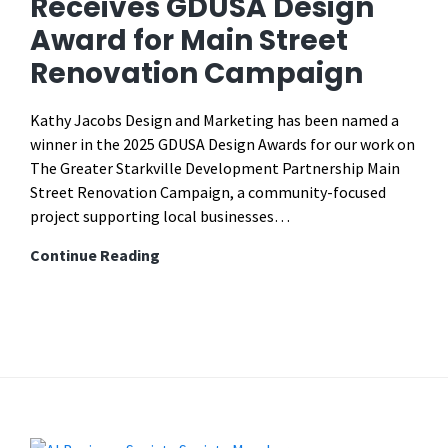
Receives GDUSA Design
Reels,
Award for Main Street
YouTube
Shorts,
Renovation Campaign
TikTok
Videos
Kathy Jacobs Design and Marketing has been named a
Length
winner in the 2025 GDUSA Design Awards for our work on
The Greater Starkville Development Partnership Main
Street Renovation Campaign, a community-focused
project supporting local businesses…
Kathy
Continue Reading
Jacobs
Design
Receives
GDUSA
Design
Award
for
Main