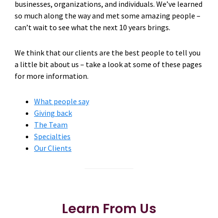
businesses, organizations, and individuals. We’ve learned
so much along the way and met some amazing people –
can’t wait to see what the next 10 years brings.
We think that our clients are the best people to tell you
a little bit about us – take a look at some of these pages
for more information.
What people say
Giving back
The Team
Specialties
Our Clients
Learn From Us