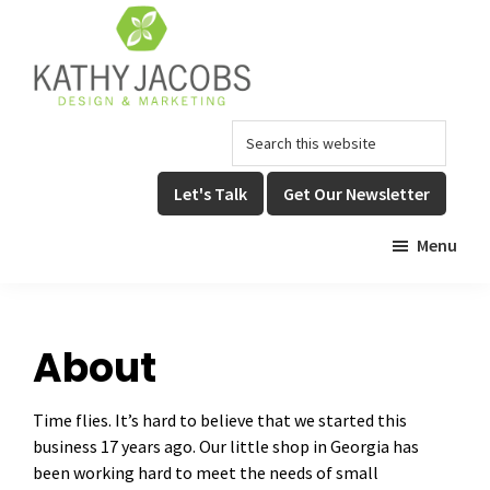
Skip
Skip
to
to
main
footer
content
Kathy
Graphic
Search
Jacobs
Design,
Design
this
Website
&
website
Let's Talk
Get Our Newsletter
Design,
Marketing
&
Menu
Online
Marketing
About
Time flies. It’s hard to believe that we started this
business 17 years ago. Our little shop in Georgia has
been working hard to meet the needs of small