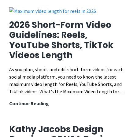
Digital
Publication
Design:
2026 Short-Form Video
Early
Guidelines: Reels,
Childhood
YouTube Shorts, TikTok
Math
Guide
Videos Length
As you plan, shoot, and edit short-form videos for each
social media platform, you need to know the latest
maximum video length for Reels, YouTube Shorts, and
TikTok videos. What’s the Maximum Video Length for…
2026
Continue Reading
Short-
Form
Video
Kathy Jacobs Design
Guidelines: