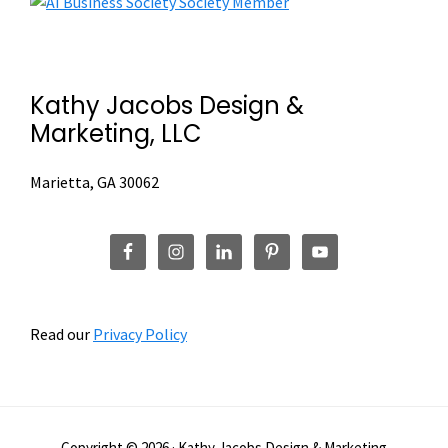
Footer
Street
Renovation
Campaign
Kathy Jacobs Design &
Marketing, LLC
Marietta, GA 30062
Read our
Privacy Policy
Copyright © 2026 · Kathy Jacobs Design & Marketing