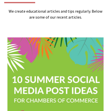
We create educational articles and tips regularly. Below
are some of our recent articles.