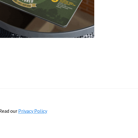
Read our
Privacy Policy