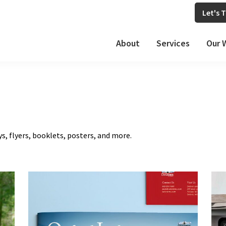
Let's T
About
Services
Our 
ys, flyers, booklets, posters, and more.