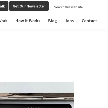
Search
alk
Get Our Newsletter
this
website
Work
How It Works
Blog
Jobs
Contact