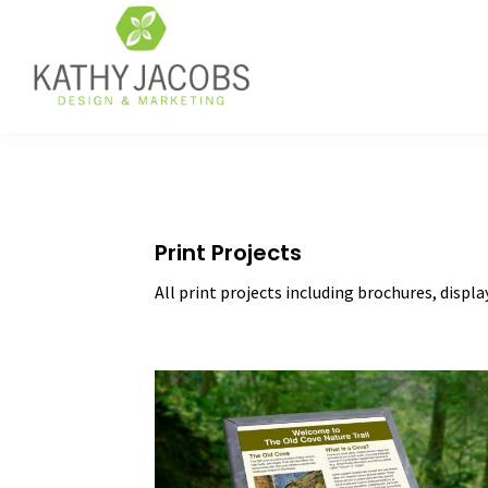
Skip
Skip
Skip
to
to
to
primary
main
footer
navigation
content
Kathy
Graphic
Jacobs
Design,
Design
Website
&
Design,
Marketing
&
Print Projects
Online
Marketing
All print projects including brochures, displa