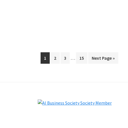
Interim
Page
Page
Page
Page
Go
1
2
3
…
15
Next Page »
pages
to
omitted
Footer