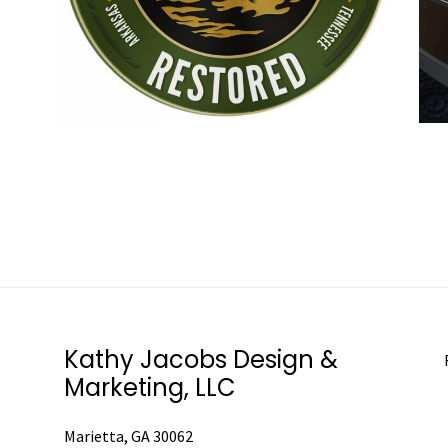
Kathy Jacobs Design &
Marketing, LLC
Marietta, GA 30062