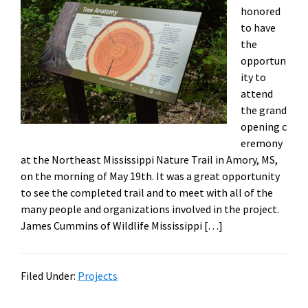
honored
to have
the
opportun
ity to
attend
the grand
opening c
eremony
at the Northeast Mississippi Nature Trail in Amory, MS,
on the morning of May 19th. It was a great opportunity
to see the completed trail and to meet with all of the
many people and organizations involved in the project.
James Cummins of Wildlife Mississippi […]
Filed Under:
Projects