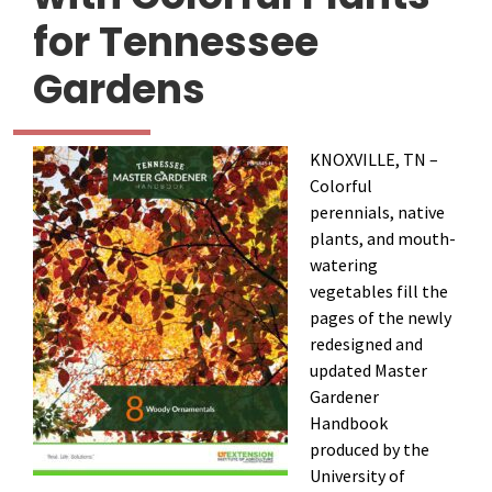
for Tennessee
Gardens
KNOXVILLE, TN –
Colorful
perennials, native
plants, and mouth-
watering
vegetables fill the
pages of the newly
redesigned and
updated Master
Gardener
Handbook
produced by the
University of