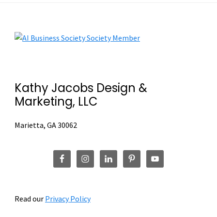
Footer
Kathy Jacobs Design &
Marketing, LLC
Marietta, GA 30062
Read our
Privacy Policy