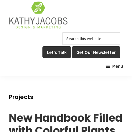
Skip
Skip
to
to
main
footer
content
Kathy
Graphic
Search
Jacobs
Design,
Design
this
Website
&
website
Let's Talk
Get Our Newsletter
Design,
Marketing
&
Menu
Online
Marketing
Projects
New Handbook Filled
with Colorful Plants