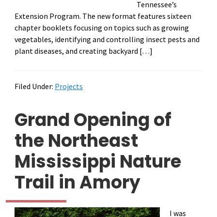
Tennessee’s
Extension Program. The new format features sixteen
chapter booklets focusing on topics such as growing
vegetables, identifying and controlling insect pests and
plant diseases, and creating backyard […]
Filed Under:
Projects
Grand Opening of
the Northeast
Mississippi Nature
Trail in Amory
I was